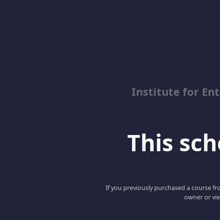
Institute for En
This scho
If you previously purchased a course fro
owner or vie